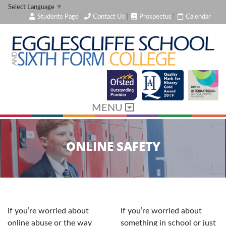
Select Language
▼
Students Page
|
Contact Us
|
Prospectus
|
Calendar
MENU
ONLINE SAFETY
If you’re worried about
If you’re worried about
online abuse or the way
something in school or just