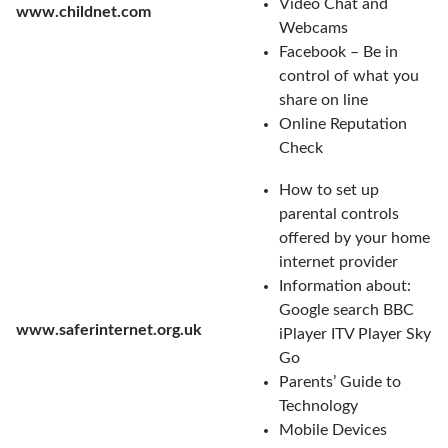
Video Chat and
www.childnet.com
Webcams
Facebook – Be in
control of what you
share on line
Online Reputation
Check
How to set up
parental controls
offered by your home
internet provider
Information about:
Google search BBC
www.saferinternet.org.uk
iPlayer ITV Player Sky
Go
Parents’ Guide to
Technology
Mobile Devices