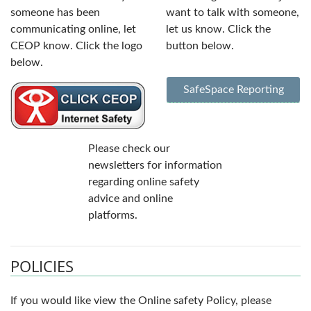
someone has been
want to talk with someone,
communicating online, let
let us know. Click the
CEOP know. Click the logo
button below.
below.
SafeSpace Reporting
Please check our
newsletters for information
regarding online safety
advice and online
platforms.
POLICIES
If you would like view the Online safety Policy, please