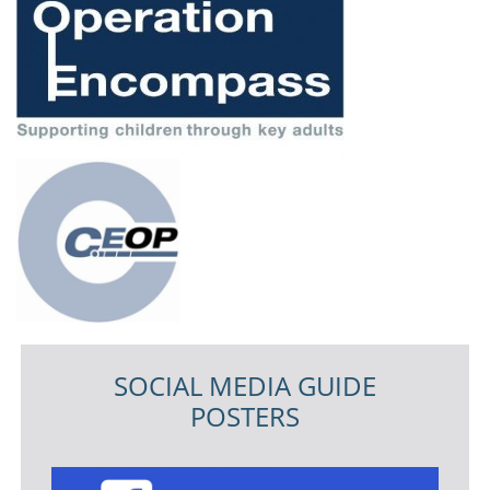
SOCIAL MEDIA GUIDE
POSTERS