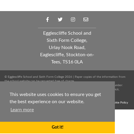
Egglescliffe School and
Sixth Form College,
Urlay Nook Road,
Eaglescliffe, Stockton-on-
Tees, TS16 0LA
© Egglescliffe School and Sixth Form College 2026 | Paper copies of the information from
the school website can be requested free of charge.
Spark Education Trust is a company limited by guarantee registered in England. Company Number:
10249712 | Registered Office: Whinstone Primary School, Lowfields Avenue, Ingleby Barwick,
Stockton-on-Tees, TS17 0RJ. Tel: 01642 051020
This website uses cookies to ensure you get
the best experience on our website.
Terms & Conditions
Trust Privacy Notice
Sitemap
Cookie Policy
Learn more
Got it!