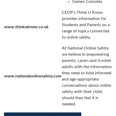
Games Consoles
CEOP’s Think U Know
provides information for
Students and Parents on a
www.thinkuknow.co.uk
range of topics connected
to online safety.
At National Online Safety
we believe in empowering
parents, carers and trusted
adults with the information
they need to hold informed
www.nationalonlinesafety.com
and age-appropriate
conversations about online
safety with their child,
should they feel it is
needed.