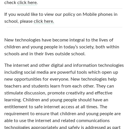
check
click here
.
If you would like to view our policy on Mobile phones in
school, please
click here.
New technologies have become integral to the lives of
children and young people in today’s society, both within
schools and in their lives outside school.
The internet and other digital and information technologies
including social media are powerful tools which open up
new opportunities for everyone. New technologies help
teachers and students learn from each other. They can
stimulate discussion, promote creativity and effective
learning. Children and young people should have an
entitlement to safe internet access at all times. The
requirement to ensure that children and young people are
able to use the internet and related communications
technologies appropriately and safely is addressed as part