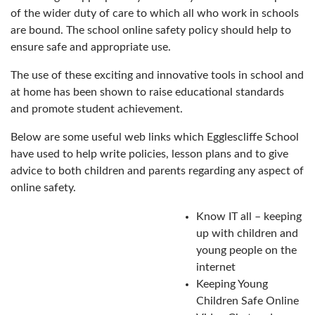
of the wider duty of care to which all who work in schools
are bound. The school online safety policy should help to
ensure safe and appropriate use.
The use of these exciting and innovative tools in school and
at home has been shown to raise educational standards
and promote student achievement.
Below are some useful web links which Egglescliffe School
have used to help write policies, lesson plans and to give
advice to both children and parents regarding any aspect of
online safety.
Know IT all – keeping
up with children and
young people on the
internet
Keeping Young
Children Safe Online