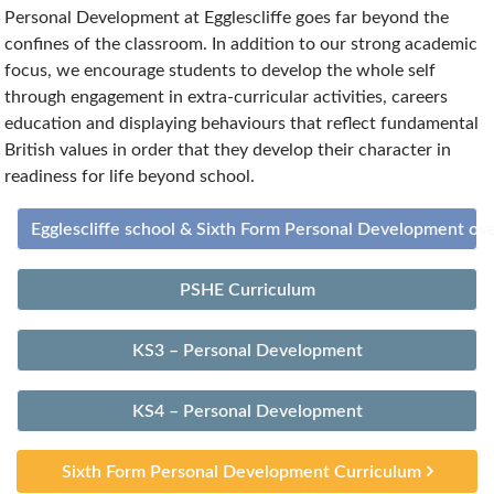
Personal Development at Egglescliffe goes far beyond the
confines of the classroom. In addition to our strong academic
focus, we encourage students to develop the whole self
through engagement in extra-curricular activities, careers
education and displaying behaviours that reflect fundamental
British values in order that they develop their character in
readiness for life beyond school.
Egglescliffe school & Sixth Form Personal Development ov
PSHE Curriculum
KS3 – Personal Development
KS4 – Personal Development
Sixth Form Personal Development Curriculum