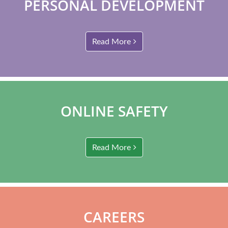
PERSONAL DEVELOPMENT
Read More
ONLINE SAFETY
Read More
CAREERS