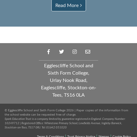
Read More
Egglescliffe School and
Sixth Form College,
Urlay Nook Road,
Eaglescliffe, Stockton-on-
Tees, TS16 0LA
© Egglescliffe School and Sixth Form College 2026 | Paper copies of the information from
the school website can be requested free of charge.
Spark Education Trust is a company limited by guarantee registered in England. Company Number:
10249712 | Registered Office: Whinstone Primary School, Lowfields Avenue, Ingleby Barwick,
Stockton-on-Tees, TS17 0RJ. Tel: 01642 051020
Terms & Conditions
Trust Privacy Notice
Sitemap
Cookie Policy