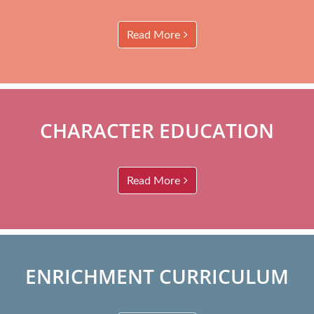
Read More
CHARACTER EDUCATION
Read More
ENRICHMENT CURRICULUM