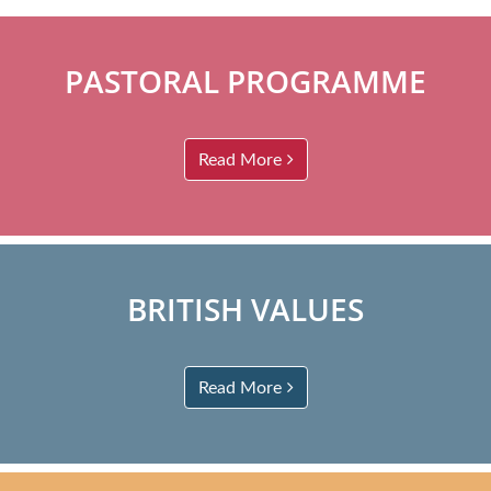
PASTORAL PROGRAMME
Read More
BRITISH VALUES
Read More