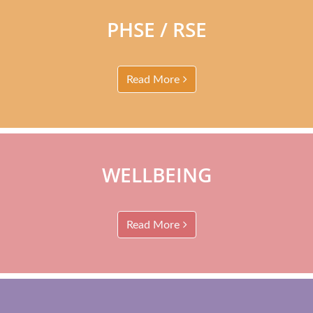
PHSE / RSE
Read More
WELLBEING
Read More