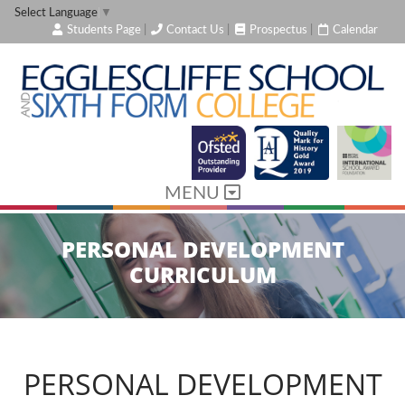
Select Language
▼
Students Page
|
Contact Us
|
Prospectus
|
Calendar
MENU
PERSONAL DEVELOPMENT
CURRICULUM
PERSONAL DEVELOPMENT