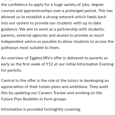
the confidence to apply for a huge variety of jobs, degree
courses and apprenticeships over a prolonged period. This has
allowed us to establish a strong network which feeds back
into our system to provide our students with up to date
guidance. We aim to work as a partnership with students,
parents, external agencies and alumni to provide as much
independent advice as possible to allow students to access the
pathways most suitable to them.
An overview of Egglescliffe’s offer is delivered to parents as
early as the first week of Y12 at our initial Information Evening
for parents.
Central to the offer is the role of the tutors in developing an
appreciation of their tutees plans and ambitions. They audit
this by updating our Careers Tracker and working on the
Future Plan Booklets in form groups.
Information is provided fortnightly covering: