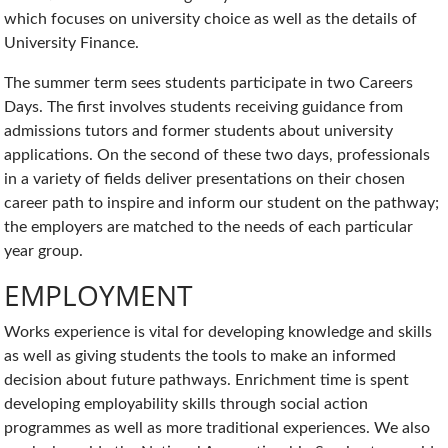
which focuses on university choice as well as the details of
University Finance.
The summer term sees students participate in two Careers
Days. The first involves students receiving guidance from
admissions tutors and former students about university
applications. On the second of these two days, professionals
in a variety of fields deliver presentations on their chosen
career path to inspire and inform our student on the pathway;
the employers are matched to the needs of each particular
year group.
EMPLOYMENT
Works experience is vital for developing knowledge and skills
as well as giving students the tools to make an informed
decision about future pathways. Enrichment time is spent
developing employability skills through social action
programmes as well as more traditional experiences. We also