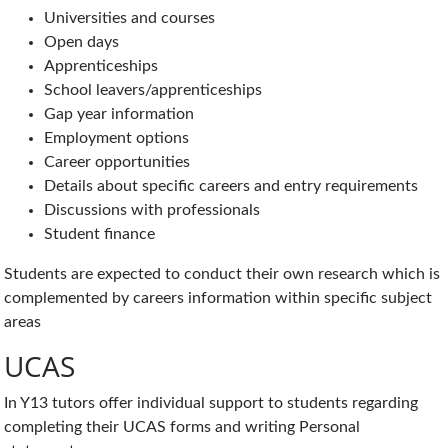
Universities and courses
Open days
Apprenticeships
School leavers/apprenticeships
Gap year information
Employment options
Career opportunities
Details about specific careers and entry requirements
Discussions with professionals
Student finance
Students are expected to conduct their own research which is
complemented by careers information within specific subject
areas
UCAS
In Y13 tutors offer individual support to students regarding
completing their UCAS forms and writing Personal