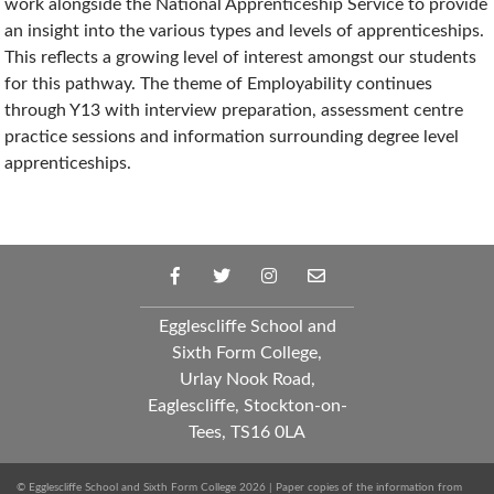
work alongside the National Apprenticeship Service to provide
an insight into the various types and levels of apprenticeships.
This reflects a growing level of interest amongst our students
for this pathway. The theme of Employability continues
through Y13 with interview preparation, assessment centre
practice sessions and information surrounding degree level
apprenticeships.
Egglescliffe School and
Sixth Form College,
Urlay Nook Road,
Eaglescliffe, Stockton-on-
Tees, TS16 0LA
© Egglescliffe School and Sixth Form College 2026 | Paper copies of the information from