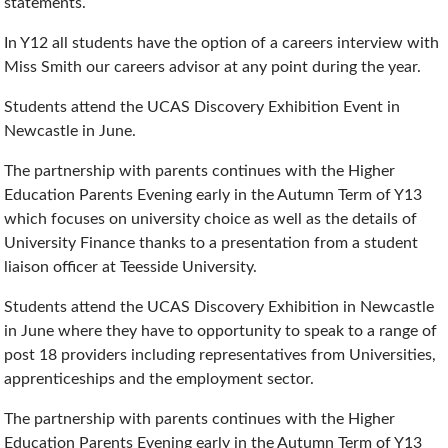
statements.
In Y12 all students have the option of a careers interview with
Miss Smith our careers advisor at any point during the year.
Students attend the UCAS Discovery Exhibition Event in
Newcastle in June.
The partnership with parents continues with the Higher
Education Parents Evening early in the Autumn Term of Y13
which focuses on university choice as well as the details of
University Finance thanks to a presentation from a student
liaison officer at Teesside University.
Students attend the UCAS Discovery Exhibition in Newcastle
in June where they have to opportunity to speak to a range of
post 18 providers including representatives from Universities,
apprenticeships and the employment sector.
The partnership with parents continues with the Higher
Education Parents Evening early in the Autumn Term of Y13