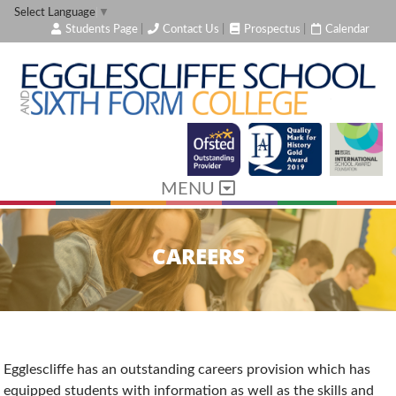
Select Language
▼
Students Page
|
Contact Us
|
Prospectus
|
Calendar
MENU
CAREERS
Egglescliffe has an outstanding careers provision which has
equipped students with information as well as the skills and