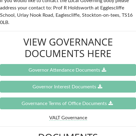
If you would like to contact the Local Governing body please
address your contact to: Prof R Holdsworth at Egglescliffe
School, Urlay Nook Road, Eaglescliffe, Stockton-on-tees, TS16
0LB.
VIEW GOVERNANCE
DOCUMENTS HERE
Governor Attendance Documents
Governor Interest Documents
Governance Terms of Office Documents
VALT Governance