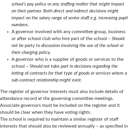
school’s pay policy or any staffing matter that might impact
on their partner. Both direct and indirect decisions might
impact on the salary range of senior staff e.g. increasing pupil
numbers.
A governor involved with any committee group, business
or after school club who hire part of the school –
Should
not be party to discussion involving the use of the school or
their charging policy.
A governor who is a supplier of goods or services to the
school –
Should not take part in decisions regarding the
letting of contracts for that type of goods or services where a
sub-contract relationship might exist.
The register of governor interests must also include details of
attendance record at the governing committee meetings.
Associate governors must be included on the register and it
should be clear when they have voting rights.
The school is required to maintain a similar register of staff
interests that should also be reviewed annually – as specified in