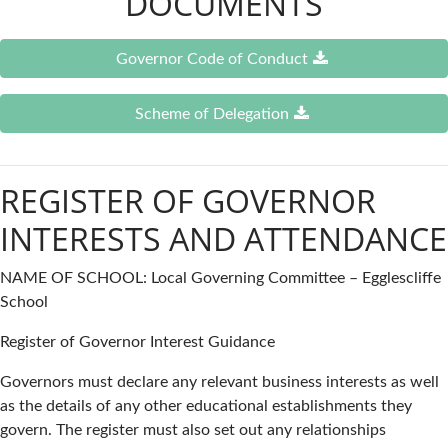
DOCUMENTS
Governor Code of Conduct
Scheme of Delegation
REGISTER OF GOVERNOR
INTERESTS AND ATTENDANCE
NAME OF SCHOOL: Local Governing Committee – Egglescliffe
School
Register of Governor Interest Guidance
Governors must declare any relevant business interests as well
as the details of any other educational establishments they
govern. The register must also set out any relationships