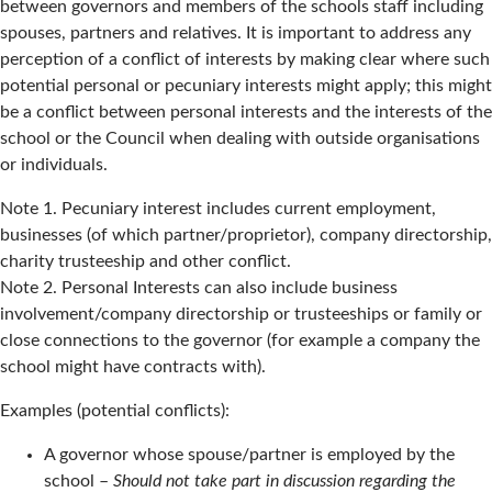
between governors and members of the schools staff including
spouses, partners and relatives. It is important to address any
perception of a conflict of interests by making clear where such
potential personal or pecuniary interests might apply; this might
be a conflict between personal interests and the interests of the
school or the Council when dealing with outside organisations
or individuals.
Note 1. Pecuniary interest includes current employment,
businesses (of which partner/proprietor), company directorship,
charity trusteeship and other conflict.
Note 2. Personal Interests can also include business
involvement/company directorship or trusteeships or family or
close connections to the governor (for example a company the
school might have contracts with).
Examples (potential conflicts):
A governor whose spouse/partner is employed by the
school –
Should not take part in discussion regarding the