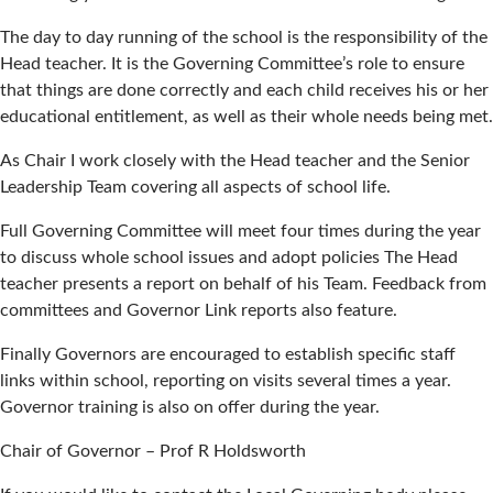
The day to day running of the school is the responsibility of the
Head teacher. It is the Governing Committee’s role to ensure
that things are done correctly and each child receives his or her
educational entitlement, as well as their whole needs being met.
As Chair I work closely with the Head teacher and the Senior
Leadership Team covering all aspects of school life.
Full Governing Committee will meet four times during the year
to discuss whole school issues and adopt policies The Head
teacher presents a report on behalf of his Team. Feedback from
committees and Governor Link reports also feature.
Finally Governors are encouraged to establish specific staff
links within school, reporting on visits several times a year.
Governor training is also on offer during the year.
Chair of Governor – Prof R Holdsworth