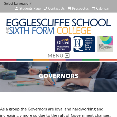
Select Language
▼
Students Page
|
Contact Us
|
Prospectus
|
Calendar
MENU
GOVERNORS
As a group the Governors are loyal and hardworking and
increasingly more so due to the raft of Government changes.