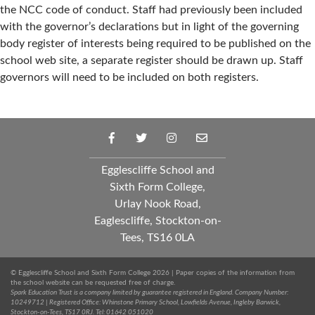
the NCC code of conduct. Staff had previously been included
with the governor’s declarations but in light of the governing
body register of interests being required to be published on the
school web site, a separate register should be drawn up. Staff
governors will need to be included on both registers.
Egglescliffe School and
Sixth Form College,
Urlay Nook Road,
Eaglescliffe, Stockton-on-
Tees, TS16 0LA
© Egglescliffe School and Sixth Form College 2026 | Paper copies of the information from
the school website can be requested free of charge.
Spark Education Trust is a company limited by guarantee registered in England. Company Number:
10249712 | Registered Office: Whinstone Primary School, Lowfields Avenue, Ingleby Barwick,
Stockton-on-Tees, TS17 0RJ. Tel: 01642 051020