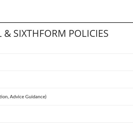
 & SIXTHFORM POLICIES
tion, Advice Guidance)