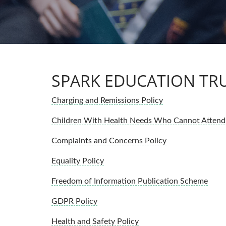
SPARK EDUCATION TRU
Charging and Remissions Policy
Children With Health Needs Who Cannot Attend 
Complaints and Concerns Policy
Equality Policy
Freedom of Information Publication Scheme
GDPR Policy
Health and Safety Policy