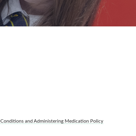
 Conditions and Administering Medication Policy