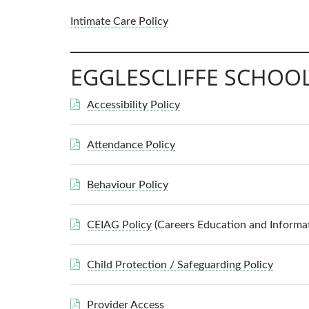
Intimate Care Policy
EGGLESCLIFFE SCHOOL
Accessibility Policy
Attendance Policy
Behaviour Policy
CEIAG Policy
(Careers Education and Informa
Child Protection / Safeguarding Policy
Provider Access