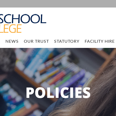
M
NEWS
OUR TRUST
STATUTORY
FACILITY HIRE
POLICIES