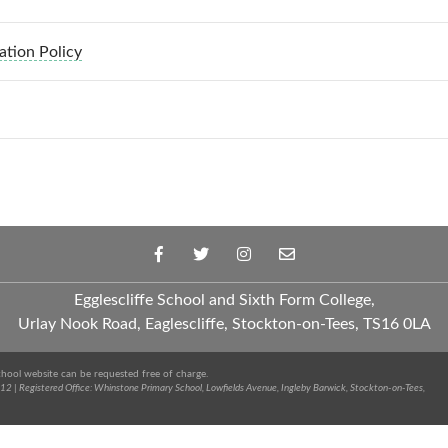
ation Policy
Egglescliffe School and Sixth Form College,
Urlay Nook Road, Eaglescliffe, Stockton-on-Tees, TS16 0LA
chool website can be requested free of charge.
2 | Registered Office: Whinstone Primary School, Lowfields Avenue, Ingleby Barwick, Stockton-on-Tees,