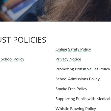
ST POLICIES
Online Safety Policy
School Policy
Privacy Notice
Promoting British Values Policy
School Admissions Policy
Smoke Free Policy
Supporting Pupils with Medical
Whistle Blowing Policy