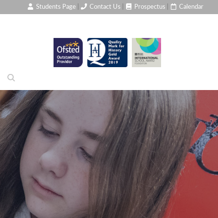
Students Page
|
Contact Us
|
Prospectus
|
Calendar