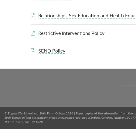
Relationships, Sex Education and Health Educ
Restrictive Interventions Policy
SEND Policy
© Egglescliffe School and Sixth Form College 2026 | Paper copies of the information from the s
Spark Education Trust is a company limited by guarantee registered in England. Company Number: 1024971
TS17 0RJ. Tel: 01642 051020