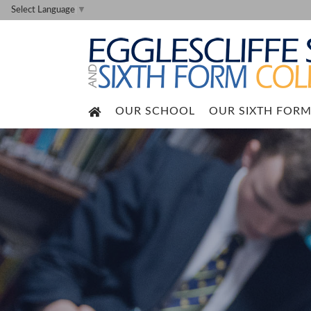
Select Language
▼
OUR SCHOOL
OUR SIXTH FOR