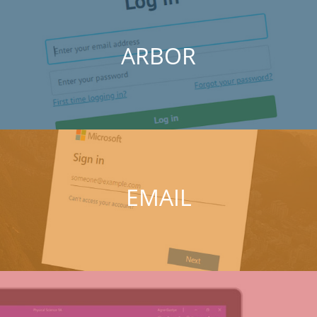
ARBOR
EMAIL