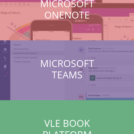
MICROSOFT
ONENOTE
MICROSOFT
TEAMS
VLE BOOK