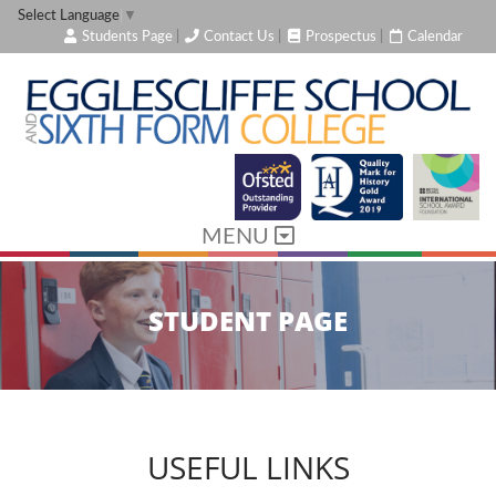
Select Language
▼
Students Page
|
Contact Us
|
Prospectus
|
Calendar
MENU
STUDENT PAGE
USEFUL LINKS