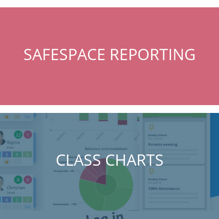
SAFESPACE REPORTING
CLASS CHARTS