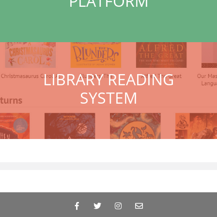
PLATFORM
LIBRARY READING
SYSTEM