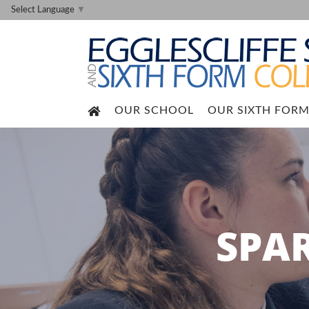
Select Language
▼
OUR SCHOOL
OUR SIXTH FOR
SPA