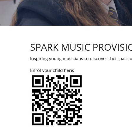
SPARK MUSIC PROVISI
Inspiring young musicians to discover their passi
Enrol your child here: