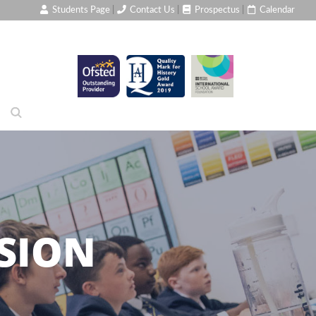
Students Page
|
Contact Us
|
Prospectus
|
Calendar
SION