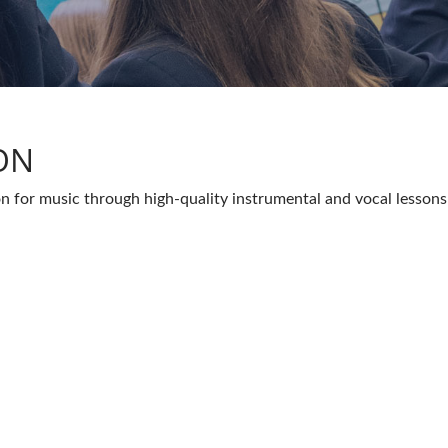
ON
on for music through high-quality instrumental and vocal lessons