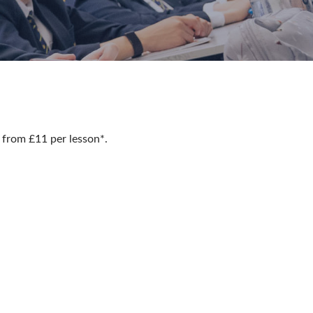
 from £11 per lesson*.