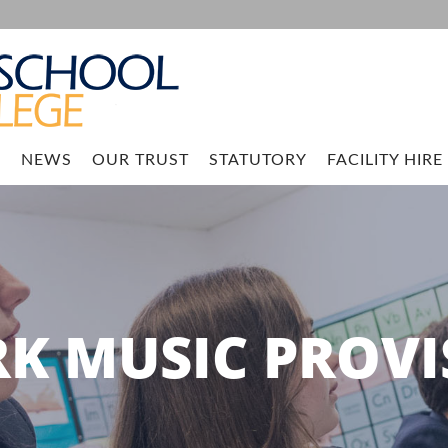
M
NEWS
OUR TRUST
STATUTORY
FACILITY HIRE
RK MUSIC PROVI