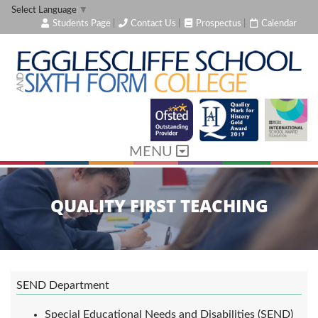
Select Language
▼
Students Page
|
Contact Us
|
Prospectus
|
Calendar
MENU
QUALITY FIRST TEACHING
SEND Department
Special Educational Needs and Disabilities (SEND)