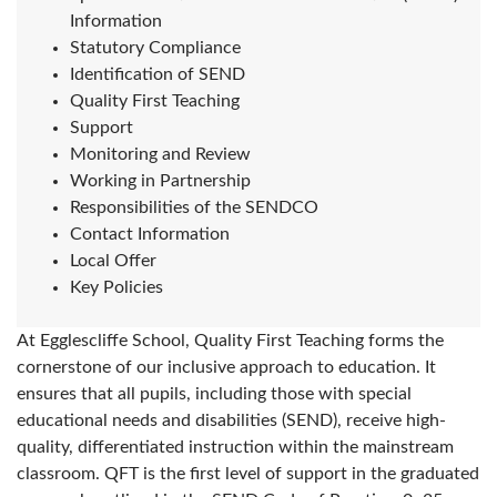
Information
Statutory Compliance
Identification of SEND
Quality First Teaching
Support
Monitoring and Review
Working in Partnership
Responsibilities of the SENDCO
Contact Information
Local Offer
Key Policies
At Egglescliffe School, Quality First Teaching forms the
cornerstone of our inclusive approach to education. It
ensures that all pupils, including those with special
educational needs and disabilities (SEND), receive high-
quality, differentiated instruction within the mainstream
classroom. QFT is the first level of support in the graduated