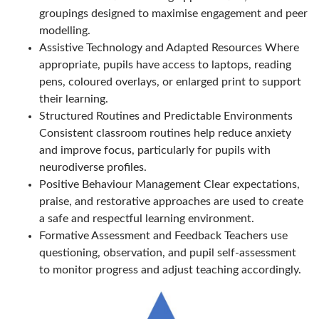
groupings designed to maximise engagement and peer
modelling.
Assistive Technology and Adapted Resources Where
appropriate, pupils have access to laptops, reading
pens, coloured overlays, or enlarged print to support
their learning.
Structured Routines and Predictable Environments
Consistent classroom routines help reduce anxiety
and improve focus, particularly for pupils with
neurodiverse profiles.
Positive Behaviour Management Clear expectations,
praise, and restorative approaches are used to create
a safe and respectful learning environment.
Formative Assessment and Feedback Teachers use
questioning, observation, and pupil self-assessment
to monitor progress and adjust teaching accordingly.