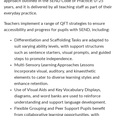
approach outlined in the SEND Code of Practice: 0–25
years, and it is delivered by all teaching staff as part of their
everyday practice.
Teachers implement a range of QFT strategies to ensure
accessibility and progress for pupils with SEND, including:
Differentiation and Scaffolding Tasks are adapted to
suit varying ability levels, with support structures
such as sentence starters, visual prompts, and guided
steps to promote independence.
Multi-Sensory Learning Approaches Lessons
incorporate visual, auditory, and kinaesthetic
elements to cater to diverse learning styles and
enhance retention.
Use of Visual Aids and Key Vocabulary Displays,
diagrams, and word banks are used to reinforce
understanding and support language development.
Flexible Grouping and Peer Support Pupils benefit
from collaborative learning opportunities, with